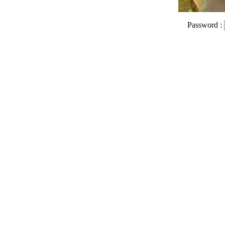
Password :