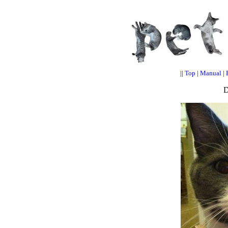
||
Top
|
Manual
|
D