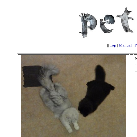
||
Top
|
Manual
|
P