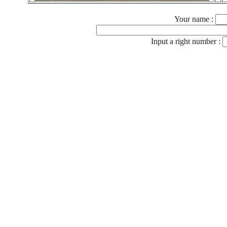
Your name :
Input a right number :